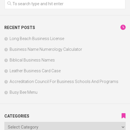
RECENT POSTS
Long Beach Business License
Business Name Numerology Calculator
Biblical Business Names
Leather Business Card Case
Accreditation Council For Business Schools And Programs
Busy Bee Menu
CATEGORIES