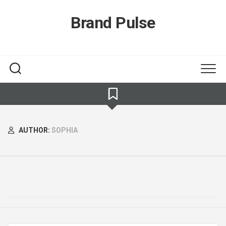
Skip
to
Brand Pulse
content
AUTHOR:
SOPHIA