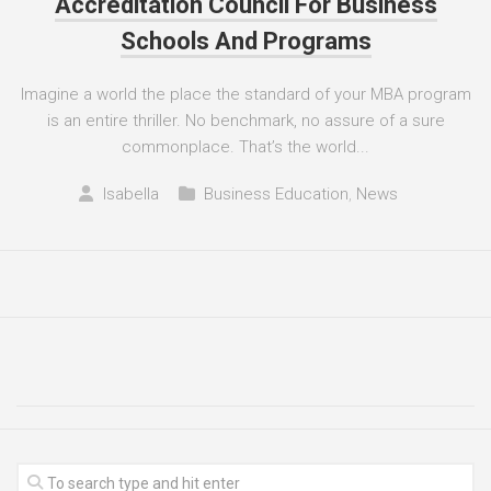
Accreditation Council For Business
Schools And Programs
Imagine a world the place the standard of your MBA program
is an entire thriller. No benchmark, no assure of a sure
commonplace. That’s the world...
Isabella
Business Education
,
News