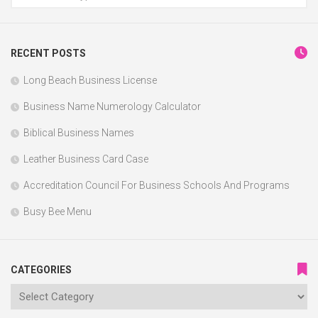
RECENT POSTS
Long Beach Business License
Business Name Numerology Calculator
Biblical Business Names
Leather Business Card Case
Accreditation Council For Business Schools And Programs
Busy Bee Menu
CATEGORIES