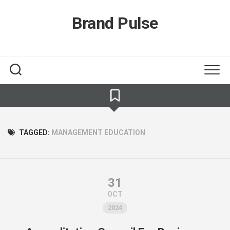
Skip
to
Brand Pulse
content
TAGGED:
MANAGEMENT EDUCATION
31
OCT
2024